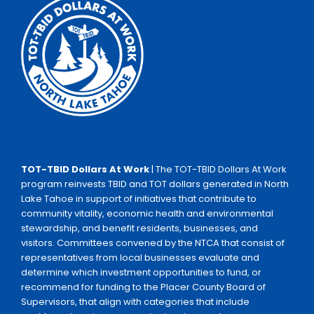
TOT-TBID Dollars At Work
| The TOT-TBID Dollars At Work
program reinvests TBID and TOT dollars generated in North
Lake Tahoe in support of initiatives that contribute to
community vitality, economic health and environmental
stewardship, and benefit residents, businesses, and
visitors. Committees convened by the NTCA that consist of
representatives from local businesses evaluate and
determine which investment opportunities to fund, or
recommend for funding to the Placer County Board of
Supervisors, that align with categories that include