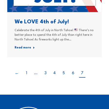
We LOVE 4th of July!
Celebrate the 4th of July in North Tahoe!
There’s no
better place to spend the 4th of July than right here in
North Tahoe! As fireworks light up the…
Read more
←
1
…
3
4
5
6
7