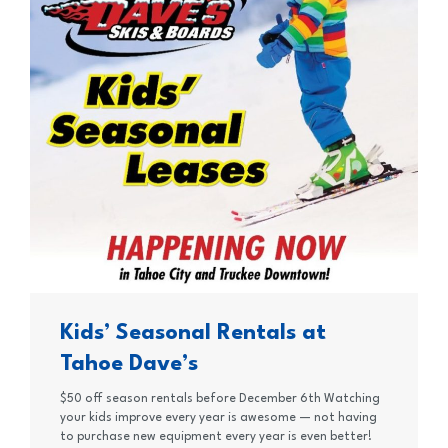
Kids’ Seasonal Rentals at
Tahoe Dave’s
$50 off season rentals before December 6th Watching
your kids improve every year is awesome — not having
to purchase new equipment every year is even better!