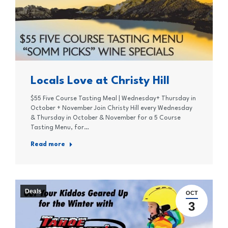
Locals Love at Christy Hill
$55 Five Course Tasting Meal | Wednesday+ Thursday in
October + November Join Christy Hill every Wednesday
& Thursday in October & November for a 5 Course
Tasting Menu, for…
Read more
Deals
OCT
3