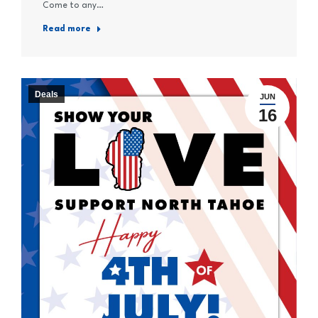
Come to any…
Read more
Deals
JUN
16