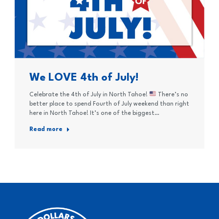
We LOVE 4th of July!
Celebrate the 4th of July in North Tahoe!
There’s no
better place to spend Fourth of July weekend than right
here in North Tahoe! It’s one of the biggest…
Read more