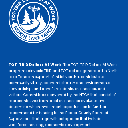
TOT-TBID Dollars At Work
| The TOT-TBID Dollars At Work
program reinvests TBID and TOT dollars generated in North
Lake Tahoe in support of initiatives that contribute to
community vitality, economic health and environmental
stewardship, and benefit residents, businesses, and
visitors. Committees convened by the NTCA that consist of
representatives from local businesses evaluate and
determine which investment opportunities to fund, or
recommend for funding to the Placer County Board of
Supervisors, that align with categories that include
workforce housing, economic development,