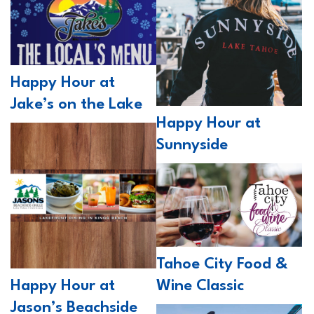
Happy Hour at
Jake’s on the Lake
Happy Hour at
Sunnyside
Tahoe City Food &
Wine Classic
Happy Hour at
Jason’s Beachside