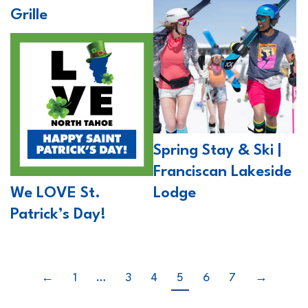
Grille
Spring Stay & Ski |
Franciscan Lakeside
We LOVE St.
Lodge
Patrick’s Day!
←
1
…
3
4
5
6
7
→