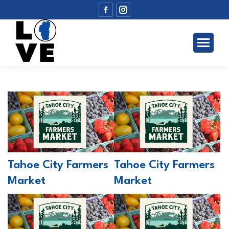
Facebook
Instagram
page
page
opens
opens
in
in
new
new
window
window
Tahoe City Farmers
Tahoe City Farmers
Market
Market