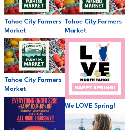
Tahoe City Farmers
Tahoe City Farmers
Market
Market
Tahoe City Farmers
Market
We LOVE Spring!