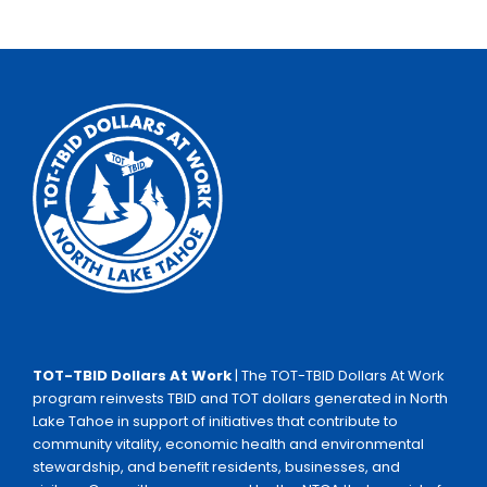
TOT-TBID Dollars At Work
| The TOT-TBID Dollars At Work
program reinvests TBID and TOT dollars generated in North
Lake Tahoe in support of initiatives that contribute to
community vitality, economic health and environmental
stewardship, and benefit residents, businesses, and