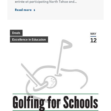
entrée at participating North Tahoe and…
Read more
Deals
MAY
12
Excellence in Education