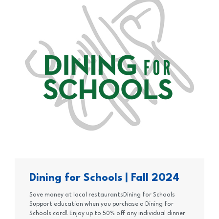
Dining for Schools | Fall 2024
Save money at local restaurantsDining for Schools
Support education when you purchase a Dining for
Schools card! Enjoy up to 50% off any individual dinner