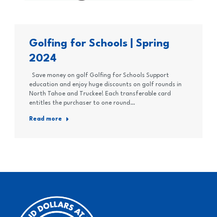
Golfing for Schools | Spring
2024
Save money on golf Golfing for Schools Support
education and enjoy huge discounts on golf rounds in
North Tahoe and Truckee! Each transferable card
entitles the purchaser to one round…
Read more