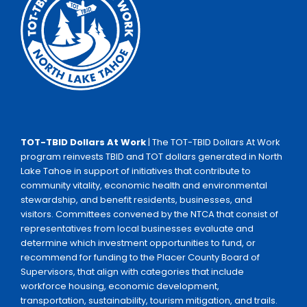
TOT-TBID Dollars At Work
| The TOT-TBID Dollars At Work
program reinvests TBID and TOT dollars generated in North
Lake Tahoe in support of initiatives that contribute to
community vitality, economic health and environmental
stewardship, and benefit residents, businesses, and
visitors. Committees convened by the NTCA that consist of
representatives from local businesses evaluate and
determine which investment opportunities to fund, or
recommend for funding to the Placer County Board of
Supervisors, that align with categories that include
workforce housing, economic development,
transportation, sustainability, tourism mitigation, and trails.