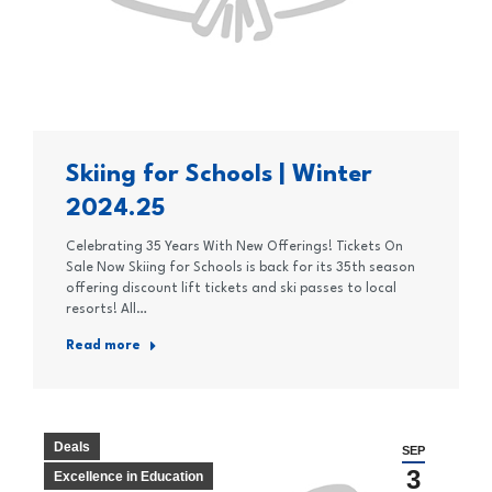
Skiing for Schools | Winter
2024.25
Celebrating 35 Years With New Offerings! Tickets On
Sale Now Skiing for Schools is back for its 35th season
offering discount lift tickets and ski passes to local
resorts! All…
Read more
Deals
SEP
3
Excellence in Education