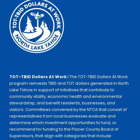
TOT-TBID Dollars At Work
| The TOT-TBID Dollars At Work
program reinvests TBID and TOT dollars generated in North
Lake Tahoe in support of initiatives that contribute to
community vitality, economic health and environmental
stewardship, and benefit residents, businesses, and
visitors. Committees convened by the NTCA that consist of
representatives from local businesses evaluate and
determine which investment opportunities to fund, or
recommend for funding to the Placer County Board of
Supervisors, that align with categories that include