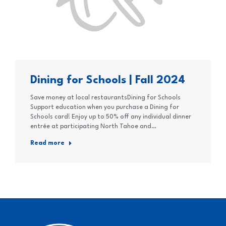
Dining for Schools | Fall 2024
Save money at local restaurantsDining for Schools
Support education when you purchase a Dining for
Schools card! Enjoy up to 50% off any individual dinner
entrée at participating North Tahoe and…
Read more