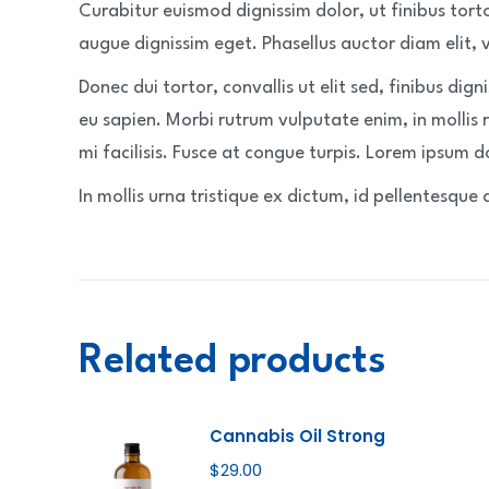
Curabitur euismod dignissim dolor, ut finibus tort
augue dignissim eget. Phasellus auctor diam elit, vel
Donec dui tortor, convallis ut elit sed, finibus dign
eu sapien. Morbi rutrum vulputate enim, in mollis 
mi facilisis. Fusce at congue turpis. Lorem ipsum do
In mollis urna tristique ex dictum, id pellentesque 
Related products
Cannabis Oil Strong
$
29.00