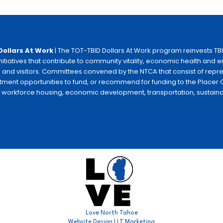
Dollars At Work
| The TOT-TBID Dollars At Work program reinvests TB
initiatives that contribute to community vitality, economic health and
 and visitors. Committees convened by the NTCA that consist of repr
tment opportunities to fund, or recommend for funding to the Placer C
e workforce housing, economic development, transportation, sustainabili
Love North Tahoe
Website Design | LT Marketing