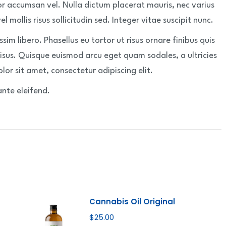
or accumsan vel. Nulla dictum placerat mauris, nec varius
 mollis risus sollicitudin sed. Integer vitae suscipit nunc.
issim libero. Phasellus eu tortor ut risus ornare finibus quis
risus. Quisque euismod arcu eget quam sodales, a ultricies
lor sit amet, consectetur adipiscing elit.
ante eleifend.
Cannabis Oil Original
$
25.00