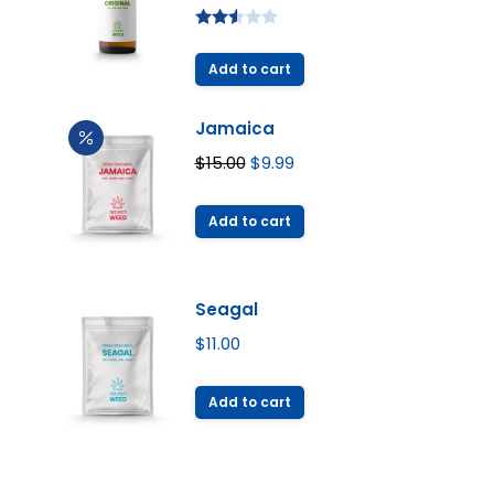
Rated
2.49
Add to cart
out of
5
Jamaica
Original
Current
$
15.00
$
9.99
price
price
was:
is:
Add to cart
$15.00.
$9.99.
Seagal
$
11.00
Add to cart