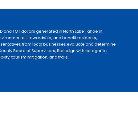
ID and TOT dollars generated in North Lake Tahoe in
 environmental stewardship, and benefit residents,
esentatives from local businesses evaluate and determine
ounty Board of Supervisors, that align with categories
ty, tourism mitigation, and trails.