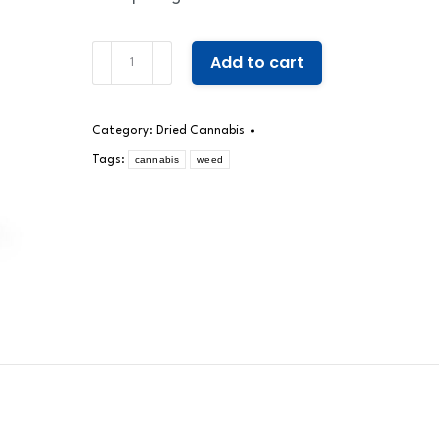
Wonderland
Add to cart
quantity
Category:
Dried Cannabis
Tags:
cannabis
weed