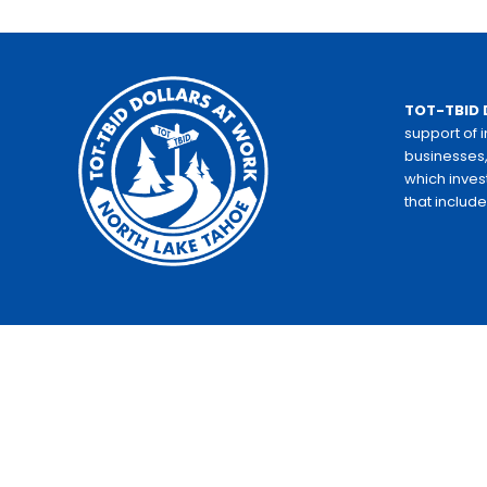
TOT-TBID 
support of 
businesses,
which inves
that includ