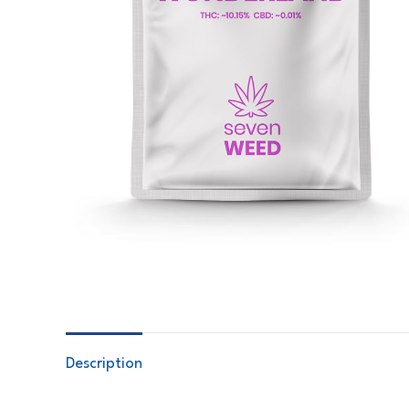
Description