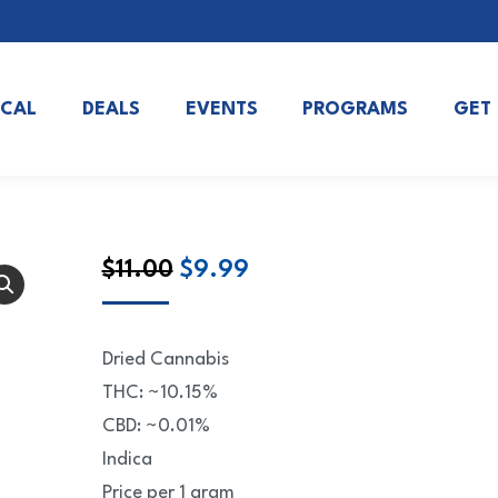
OCAL
DEALS
EVENTS
PROGRAMS
GET
Original
Current
$
11.00
$
9.99
price
price
was:
is:
Dried Cannabis
$11.00.
$9.99.
THC: ~10.15%
CBD: ~0.01%
Indica
Price per 1 gram