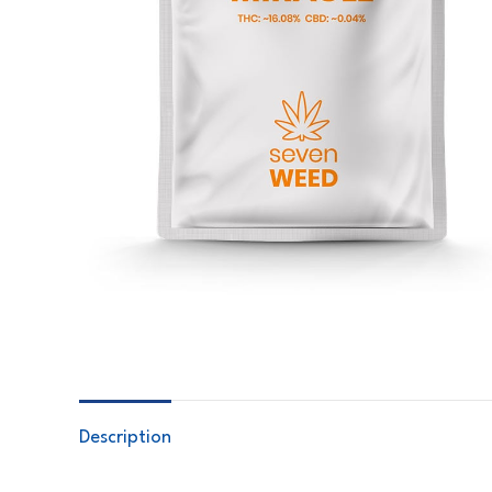
Description