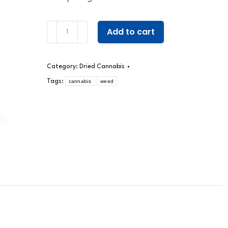
Miracle
Add to cart
quantity
Category:
Dried Cannabis
Tags:
cannabis
weed