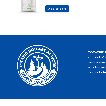
Add to cart
TOT-TBID 
support of 
businesses,
which inves
that includ