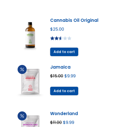
Cannabis Oil Original
$
25.00
Rated
2.49
Add to cart
out of
5
Jamaica
Original
Current
$
15.00
$
9.99
price
price
was:
is:
Add to cart
$15.00.
$9.99.
Wonderland
Original
Current
$
11.00
$
9.99