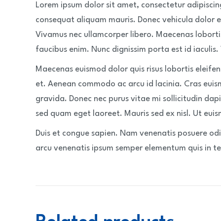
Lorem ipsum dolor sit amet, consectetur adipiscin
consequat aliquam mauris. Donec vehicula dolor e
Vivamus nec ullamcorper libero. Maecenas loborti
faucibus enim. Nunc dignissim porta est id iaculis.
Maecenas euismod dolor quis risus lobortis eleife
et. Aenean commodo ac arcu id lacinia. Cras euis
gravida. Donec nec purus vitae mi sollicitudin dapi
sed quam eget laoreet. Mauris sed ex nisl. Ut euism
Duis et congue sapien. Nam venenatis posuere odio
arcu venenatis ipsum semper elementum quis in tel