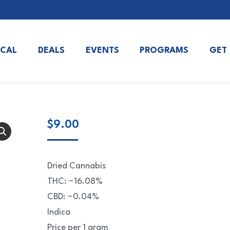
OCAL
DEALS
EVENTS
PROGRAMS
GET
$
9.00
Dried Cannabis
THC: ~16.08%
CBD: ~0.04%
Indica
Price per 1 gram