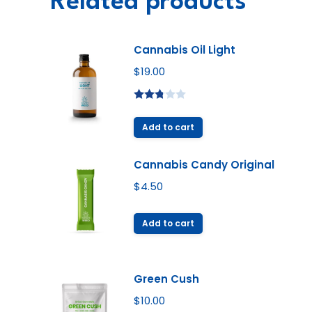
Related products
Cannabis Oil Light
$
19.00
Rated
2.72
Add to cart
out of
5
Cannabis Candy Original
$
4.50
Add to cart
Green Cush
$
10.00