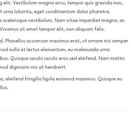
g elit. Vestibulum magna arcu, tempor quis gravida non,
t urna lobortis, eget condimentum dolor pharetra.
s scelerisque vestibulum. Nam vitae imperdiet magna, ac
 Vivamus sit amet tempor elit, non aliquam felis.
nd. Phasellus accumsan maximus erat, ut ornare nisi semper
mod nulla et lectus elementum, eu malesuada urna
bus. Quisque iaculis iaculis eros sed eleifend. Nam mattis
od dignissim nisi at hendrerit.
, eleifend fringilla ligula euismod maximus. Quisque eu
lus.