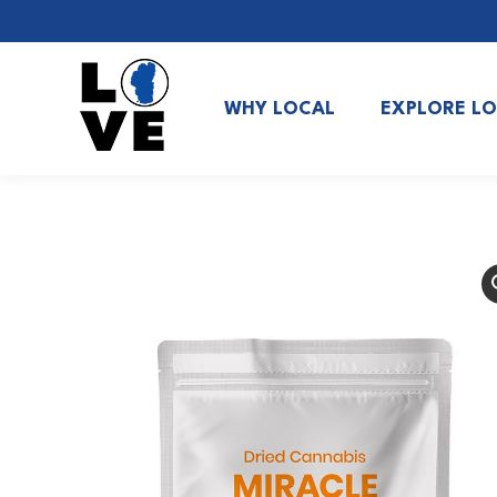
WHY LOCAL
EXPLORE L