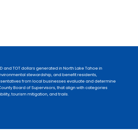
ID and TOT dollars generated in North Lake Tahoe in
 environmental stewardship, and benefit residents,
esentatives from local businesses evaluate and determine
ounty Board of Supervisors, that align with categories
ty, tourism mitigation, and trails.