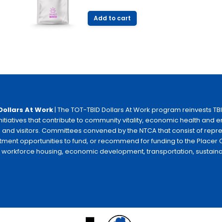
price
price
was:
is:
Add to cart
$11.00.
$9.99.
Dollars At Work
| The TOT-TBID Dollars At Work program reinvests TB
initiatives that contribute to community vitality, economic health and
 and visitors. Committees convened by the NTCA that consist of repr
tment opportunities to fund, or recommend for funding to the Placer C
e workforce housing, economic development, transportation, sustainabili