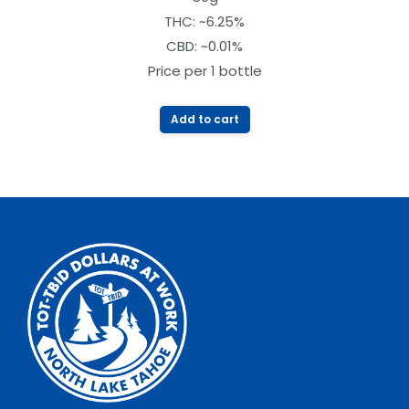
out of
THC: ~6.25%
5
CBD: ~0.01%
Price per 1 bottle
Add to cart