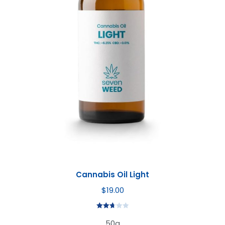
Cannabis Oil Light
$
19.00
Rated
50g
2.72