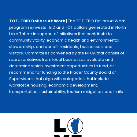
TOT-TBID Dollars At Work
| The TOT-TBID Dollars At Work
program reinvests TBID and TOT dollars generated in North
Lake Tahoe in support of initiatives that contribute to
community vitality, economic health and environmental
stewardship, and benefit residents, businesses, and
visitors. Committees convened by the NTCA that consist of
representatives from local businesses evaluate and
determine which investment opportunities to fund, or
recommend for funding to the Placer County Board of
Supervisors, that align with categories that include
workforce housing, economic development,
transportation, sustainability, tourism mitigation, and trails.