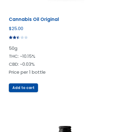
Cannabis Oil Original
$
25.00
Rated
50g
2.49
out of
THC: ~10.15%
5
CBD: ~0.03%
Price per 1 bottle
Add to cart