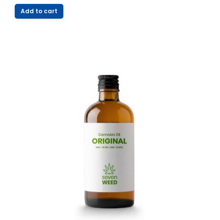
Add to cart