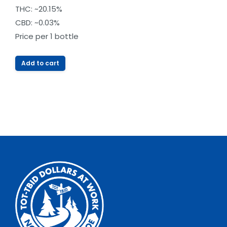
out of
THC: ~20.15%
5
CBD: ~0.03%
Price per 1 bottle
Add to cart