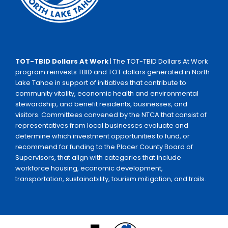
TOT-TBID Dollars At Work
| The TOT-TBID Dollars At Work
program reinvests TBID and TOT dollars generated in North
Lake Tahoe in support of initiatives that contribute to
community vitality, economic health and environmental
stewardship, and benefit residents, businesses, and
visitors. Committees convened by the NTCA that consist of
representatives from local businesses evaluate and
determine which investment opportunities to fund, or
recommend for funding to the Placer County Board of
Supervisors, that align with categories that include
workforce housing, economic development,
transportation, sustainability, tourism mitigation, and trails.