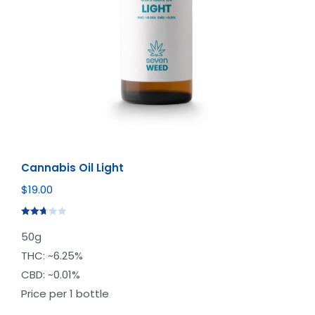
Cannabis Oil Light
$
19.00
Rated
50g
2.72
out of
THC: ~6.25%
5
CBD: ~0.01%
Price per 1 bottle