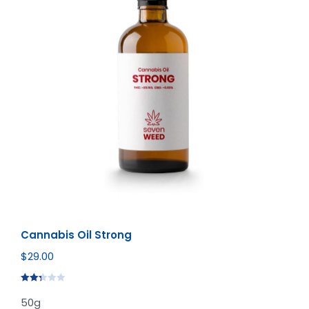
Cannabis Oil Strong
$
29.00
Rated
50g
2.35