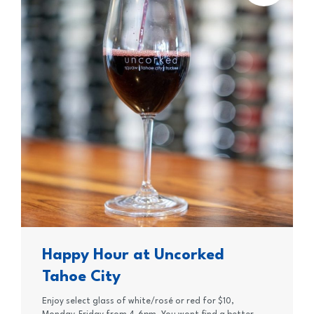
Happy Hour at Uncorked
Tahoe City
Enjoy select glass of white/rosé or red for $10,