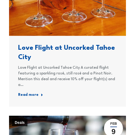
Love Flight at Uncorked Tahoe
City
Love Flight at Uncorked Tahoe City A curated flight
featuring a sparkling rosé, still rosé and a Pinot Noir.
Mention this deal and receive 10% off your flight(s) and
a…
Read more
Deals
FEB
9