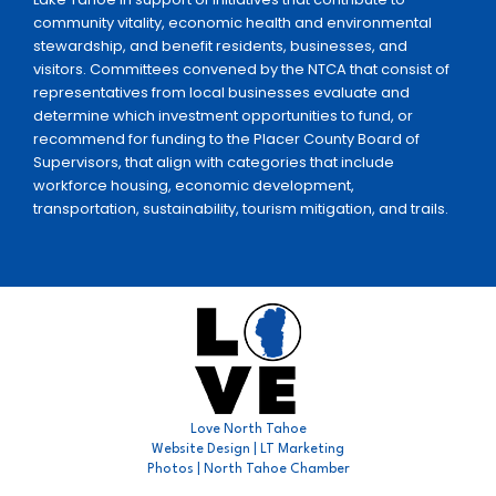
community vitality, economic health and environmental
stewardship, and benefit residents, businesses, and
visitors. Committees convened by the NTCA that consist of
representatives from local businesses evaluate and
determine which investment opportunities to fund, or
recommend for funding to the Placer County Board of
Supervisors, that align with categories that include
workforce housing, economic development,
transportation, sustainability, tourism mitigation, and trails.
Love North Tahoe
Website Design | LT Marketing
Photos | North Tahoe Chamber