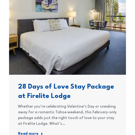
28 Days of Love Stay Package
at Firelite Lodge
Whether you’re celebrating Valentine’s Day or sneaking
away for a romantic Tahoe weekend, this February-only
package adds just the right touch of love to your stay
at Firelite Lodge. What’s…
Read more