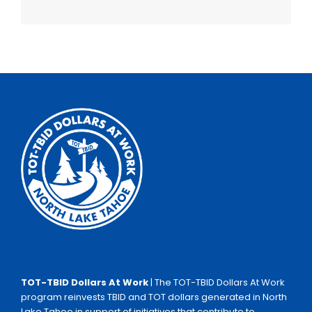
TOT-TBID Dollars At Work
| The TOT-TBID Dollars At Work
program reinvests TBID and TOT dollars generated in North
Lake Tahoe in support of initiatives that contribute to