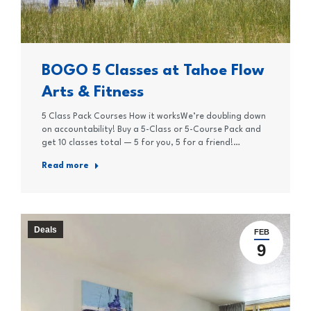
BOGO 5 Classes at Tahoe Flow
Arts & Fitness
5 Class Pack Courses How it worksWe’re doubling down
on accountability! Buy a 5-Class or 5-Course Pack and
get 10 classes total — 5 for you, 5 for a friend!…
Read more
Deals
FEB
9