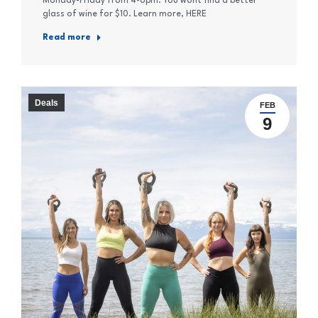
Monday-Friday from 4-6pm. You wont find a better
glass of wine for $10. Learn more, HERE
Read more
Deals
FEB
9