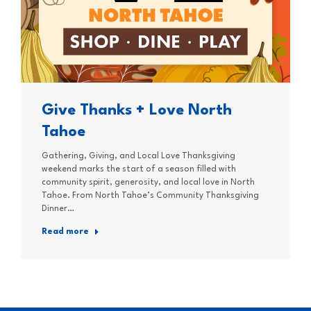
Give Thanks + Love North
Tahoe
Gathering, Giving, and Local Love Thanksgiving
weekend marks the start of a season filled with
community spirit, generosity, and local love in North
Tahoe. From North Tahoe’s Community Thanksgiving
Dinner…
Read more