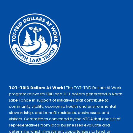
TOT-TBID Dollars At Work
| The TOT-TBID Dollars At Work
program reinvests TBID and TOT dollars generated in North
Lake Tahoe in support of initiatives that contribute to
community vitality, economic health and environmental
stewardship, and benefit residents, businesses, and
visitors. Committees convened by the NTCA that consist of
representatives from local businesses evaluate and
determine which investment opportunities to fund, or