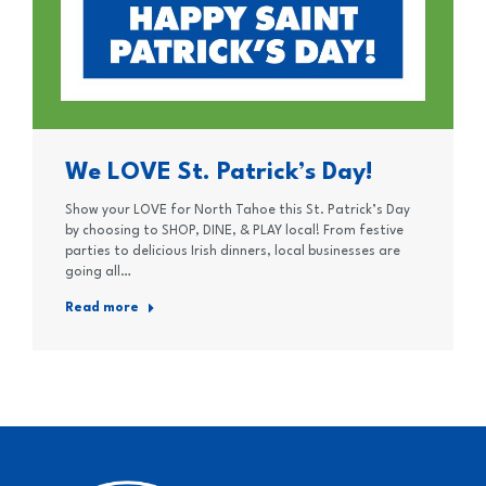
We LOVE St. Patrick’s Day!
Show your LOVE for North Tahoe this St. Patrick’s Day
by choosing to SHOP, DINE, & PLAY local! From festive
parties to delicious Irish dinners, local businesses are
going all…
Read more