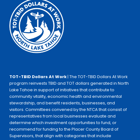
TOT-TBID Dollars At Work
| The TOT-TBID Dollars At Work
program reinvests TBID and TOT dollars generated in North
Lake Tahoe in support of initiatives that contribute to
community vitality, economic health and environmental
stewardship, and benefit residents, businesses, and
visitors. Committees convened by the NTCA that consist of
representatives from local businesses evaluate and
determine which investment opportunities to fund, or
recommend for funding to the Placer County Board of
Supervisors, that align with categories that include