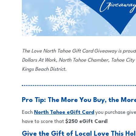
The Love North Tahoe Gift Card Giveaway is proud
Dollars At Work, North Tahoe Chamber, Tahoe City
Kings Beach District.
Pro Tip: The More You Buy, the Mor
Each
North Tahoe eGift Card
you purchase give
have to score that
$250 eGift Card
!
Give the Gift of Local Love This Ho