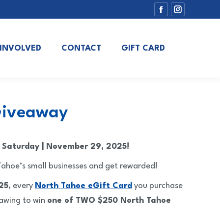
Facebook
Instagram
page
page
opens
opens
 INVOLVED
CONTACT
GIFT CARD
in
in
new
new
window
window
 Giveaway
s Saturday | November 29, 2025!
ahoe’s small businesses and get rewarded!
25
, every
North Tahoe eGift Card
you purchase
rawing to win
one of TWO $250 North Tahoe