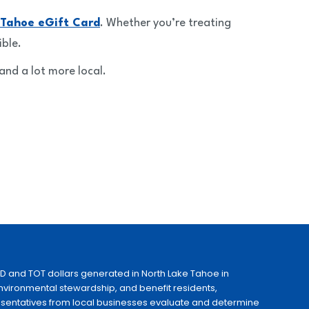
 Tahoe eGift Card
. Whether you’re treating
ible.
and a lot more local.
ID and TOT dollars generated in North Lake Tahoe in
 environmental stewardship, and benefit residents,
esentatives from local businesses evaluate and determine