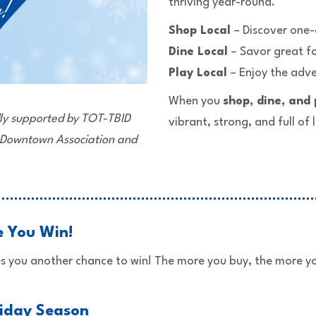
thriving year-round.
Shop Local
– Discover one-
Dine Local
– Savor great fo
Play Local
– Enjoy the adv
When you
shop, dine, and 
ly supported by TOT-TBID
vibrant, strong, and full of l
 Downtown Association and
e You Win!
s you another chance to win! The more you buy, the more yo
liday Season