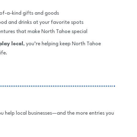
of-a-kind gifts and goods
od and drinks at your favorite spots
entures that make North Tahoe special
play local
, you’re helping keep North Tahoe
ife.
u help local businesses—and the more entries you