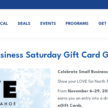
OCAL
DEALS
EVENTS
PROGRAMS
GET
siness Saturday Gift Card
Celebrate Small Busines
Show your LOVE for North T
From
November 6–29, 20
earns you an entry into a d
eGift Cards.