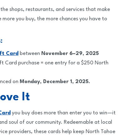
the shops, restaurants, and services that make
 more you buy, the more chances you have to
:
ft Card
between
November 6–29, 2025
ft Card purchase = one entry for a $250 North
unced on
Monday, December 1, 2025.
ove It
Card
you buy does more than enter you to win—it
 and soul of our community. Redeemable at local
vice providers, these cards help keep North Tahoe