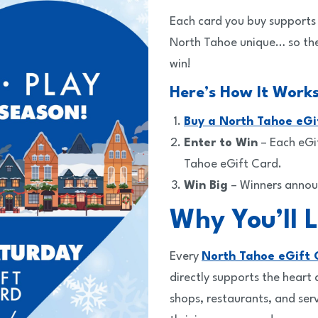
Each card you buy supports 
North Tahoe unique… so the
win!
Here’s How It Works
Buy a North Tahoe eGi
Enter to Win
– Each eGi
Tahoe eGift Card.
Win Big
– Winners anno
Why You’ll L
Every
North Tahoe eGift 
directly supports the heart
shops, restaurants, and ser