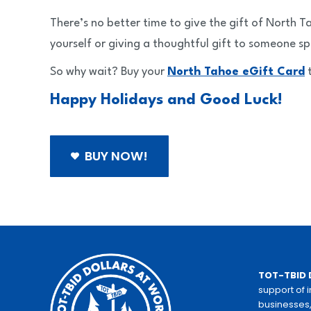
There’s no better time to give the gift of North 
yourself or giving a thoughtful gift to someone sp
So why wait? Buy your
North Tahoe eGift Card
t
Happy Holidays and Good Luck!
BUY NOW!
TOT-TBID 
support of 
businesses,