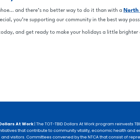
Tahoe… and there’s no better way to do it than with a
North
ecial, you’re supporting our community in the best way poss
oday, and get ready to make your holidays a little brighter 
Dollars At Work
| The TOT-TBID Dollars At Work program reinvests TB
initiatives that contribute to community vitality, economic health and
 and visitors. Committees convened by the NTCA that consist of repr