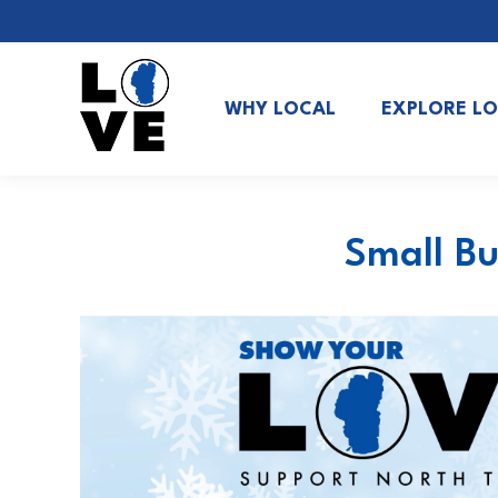
WHY LOCAL
EXPLORE L
Small Bu