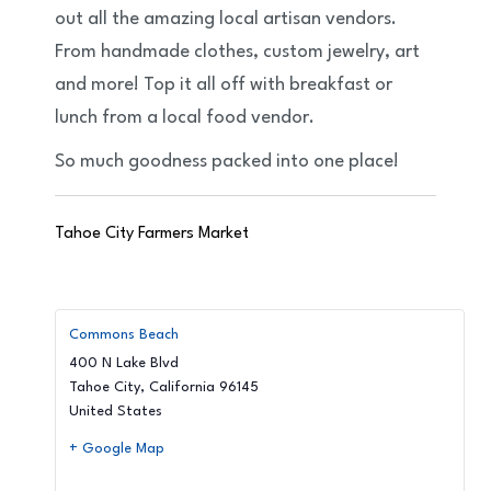
out all the amazing local artisan vendors.
From handmade clothes, custom jewelry, art
and more! Top it all off with breakfast or
lunch from a local food vendor.
So much goodness packed into one place!
Tahoe City Farmers Market
Commons Beach
400 N Lake Blvd
Tahoe City
,
California
96145
United States
+ Google Map