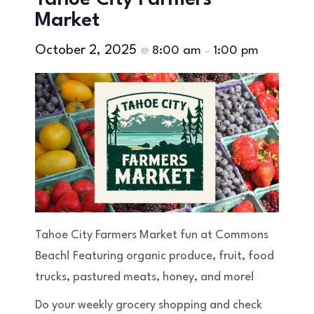
Tahoe City Farmers
Market
October 2, 2025
8:00 am
1:00 pm
@
–
Tahoe City Farmers Market fun at Commons
Beach! Featuring organic produce, fruit, food
trucks, pastured meats, honey, and more!
Do your weekly grocery shopping and check