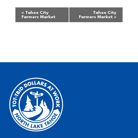
Event
«
Tahoe City
Tahoe City
Farmers Market
Farmers Market
»
Navigation