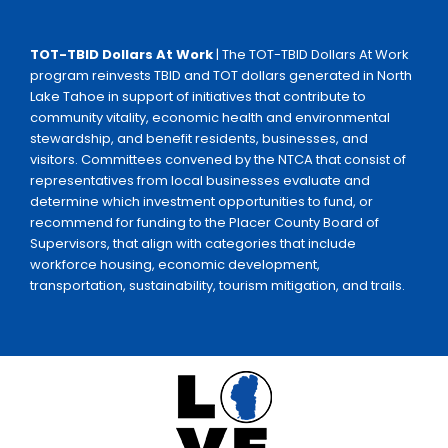
TOT-TBID Dollars At Work
| The TOT-TBID Dollars At Work
program reinvests TBID and TOT dollars generated in North
Lake Tahoe in support of initiatives that contribute to
community vitality, economic health and environmental
stewardship, and benefit residents, businesses, and
visitors. Committees convened by the NTCA that consist of
representatives from local businesses evaluate and
determine which investment opportunities to fund, or
recommend for funding to the Placer County Board of
Supervisors, that align with categories that include
workforce housing, economic development,
transportation, sustainability, tourism mitigation, and trails.