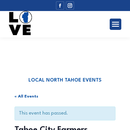
Facebook
Instagram
page
page
opens
opens
in
in
new
new
window
window
LOCAL NORTH TAHOE EVENTS
« All Events
This event has passed.