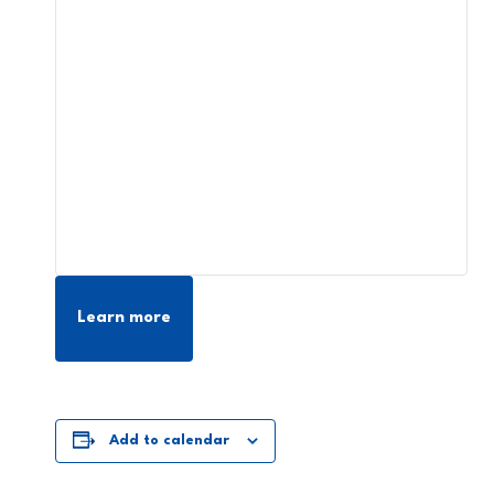
Learn more
Add to calendar