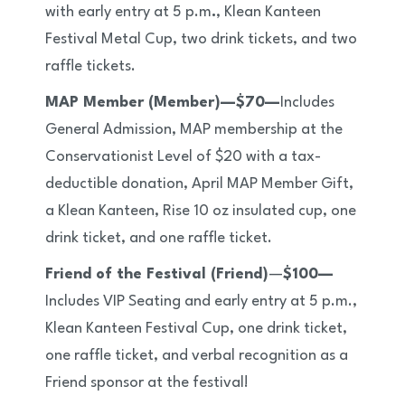
with early entry at 5 p.m
.
, Klean Kanteen
Festival Metal Cup, two drink tickets, and two
raffle tickets.
MAP Member (Member)—$70—
Includes
General Admission, MAP membership at the
Conservationist Level of $20 with a tax-
deductible donation, April MAP Member Gift,
a Klean Kanteen, Rise 10 oz insulated cup, one
drink ticket, and one raffle ticket.
Friend of the Festival (Friend)
—
$100—
Includes VIP Seating and early entry at 5 p.m.,
Klean Kanteen Festival Cup, one drink ticket,
one raffle ticket, and verbal recognition as a
Friend sponsor at the festival!