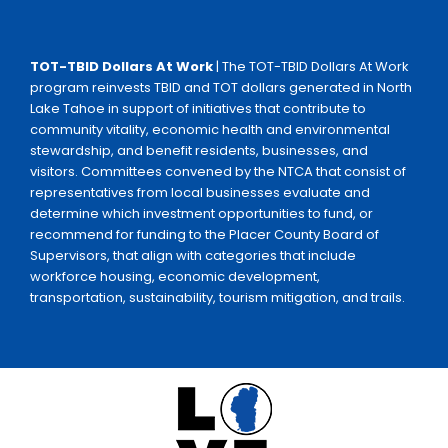
TOT-TBID Dollars At Work
| The TOT-TBID Dollars At Work
program reinvests TBID and TOT dollars generated in North
Lake Tahoe in support of initiatives that contribute to
community vitality, economic health and environmental
stewardship, and benefit residents, businesses, and
visitors. Committees convened by the NTCA that consist of
representatives from local businesses evaluate and
determine which investment opportunities to fund, or
recommend for funding to the Placer County Board of
Supervisors, that align with categories that include
workforce housing, economic development,
transportation, sustainability, tourism mitigation, and trails.