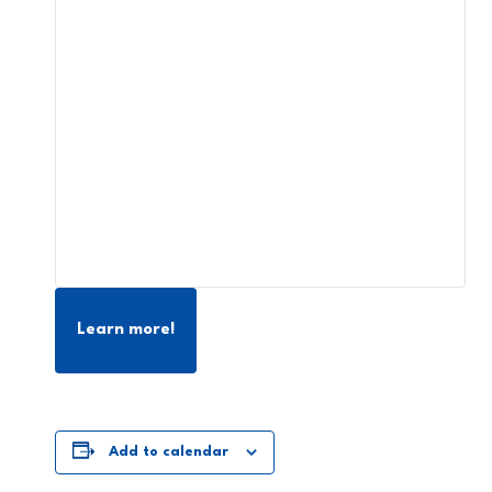
Learn more!
Add to calendar