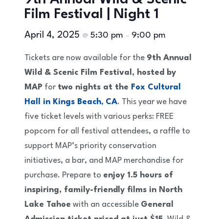
9th Annual Wild & Scenic
Film Festival | Night 1
April 4, 2025
5:30 pm
9:00 pm
@
–
Tickets are now available for the
9th Annual
Wild & Scenic Film Festival, hosted by
MAP
for
two nights at the
Fox Cultural
Hall in Kings Beach
,
CA
. This year we have
five ticket levels with various perks: FREE
popcorn for all festival attendees, a raffle to
support MAP’s priority conservation
initiatives, a bar, and MAP merchandise for
purchase. Prepare to
enjoy 1.5 hours of
inspiring, family-friendly films in North
Lake Tahoe
with an accessible
General