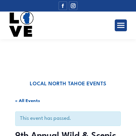
Facebook
Instagram
page
page
opens
opens
in
in
new
new
window
window
LOCAL NORTH TAHOE EVENTS
« All Events
This event has passed.