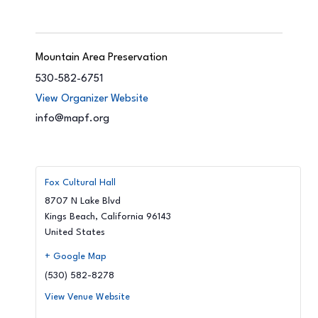
Mountain Area Preservation
530-582-6751
View Organizer Website
info@mapf.org
Fox Cultural Hall
8707 N Lake Blvd
Kings Beach
,
California
96143
United States
+ Google Map
(530) 582-8278
View Venue Website