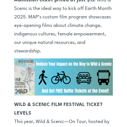
Admission ticket priced at just $15
. Wild &
Scenic is the ideal way to kick off Earth Month
2025. MAP’s custom film program showcases
eye-opening films about climate change,
indigenous cultures, female empowerment,
our unique natural resources, and
stewardship.
WILD & SCENIC FILM FESTIVAL TICKET
LEVELS
This year, Wild & Scenic—On Tour, hosted by