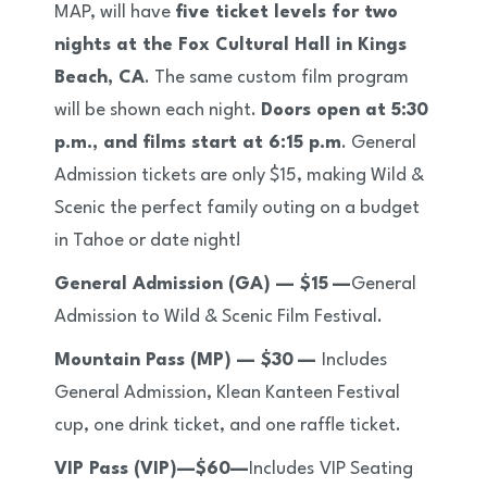
MAP, will have
five ticket levels for two
nights at the Fox Cultural Hall in Kings
Beach, CA
. The same custom film program
will be shown each night.
Doors open at 5:30
p.m., and films start at 6:15 p.m
. General
Admission tickets are only $15, making Wild &
Scenic the perfect family outing on a budget
in Tahoe or date night!
General Admission (GA) — $15
—
General
Admission to Wild & Scenic Film Festival.
Mountain Pass (MP) — $30
—
Includes
General Admission, Klean Kanteen Festival
cup, one drink ticket, and one raffle ticket.
VIP Pass (VIP)—$60—
Includes
VIP Seating