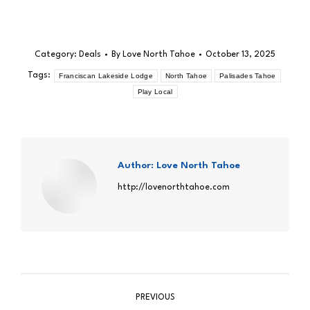
Category:
Deals
By
Love North Tahoe
October 13, 2025
Tags:
Franciscan Lakeside Lodge
North Tahoe
Palisades Tahoe
Play Local
Author:
Love North Tahoe
http://lovenorthtahoe.com
Post
PREVIOUS