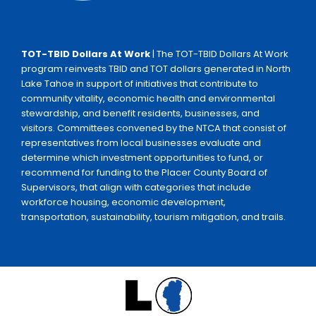
TOT-TBID Dollars At Work
| The TOT-TBID Dollars At Work
program reinvests TBID and TOT dollars generated in North
Lake Tahoe in support of initiatives that contribute to
community vitality, economic health and environmental
stewardship, and benefit residents, businesses, and
visitors. Committees convened by the NTCA that consist of
representatives from local businesses evaluate and
determine which investment opportunities to fund, or
recommend for funding to the Placer County Board of
Supervisors, that align with categories that include
workforce housing, economic development,
transportation, sustainability, tourism mitigation, and trails.