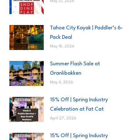
May 21, 2026
Tahoe City Kayak | Paddler’s 6-
Pack Deal
May 18, 2026
Summer Flash Sale at
Granlibakken
May 4, 2026
15% Off | Spring Industry
Celebration at Fat Cat
April 27, 2026
15% Off | Spring Industry