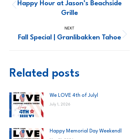
navigation
Happy Hour at Jason’s Beachside
Previous
Grille
post:
NEXT
Fall Special | Granlibakken Tahoe
Next
post:
Related posts
We LOVE 4th of July!
July 1, 2026
Happy Memorial Day Weekend!