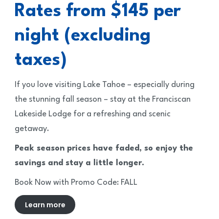
Rates from $145 per
night (excluding
taxes)
If you love visiting Lake Tahoe – especially during
the stunning fall season – stay at the Franciscan
Lakeside Lodge for a refreshing and scenic
getaway.
Peak season prices have faded, so enjoy the
savings and stay a little longer.
Book Now with Promo Code: FALL
Learn more