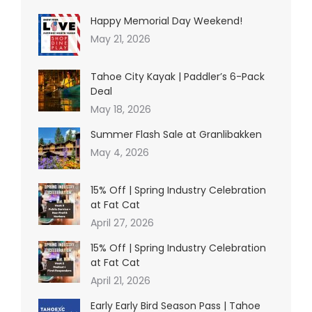
Happy Memorial Day Weekend!
May 21, 2026
Tahoe City Kayak | Paddler’s 6-Pack
Deal
May 18, 2026
Summer Flash Sale at Granlibakken
May 4, 2026
15% Off | Spring Industry Celebration
at Fat Cat
April 27, 2026
15% Off | Spring Industry Celebration
at Fat Cat
April 21, 2026
Early Early Bird Season Pass | Tahoe