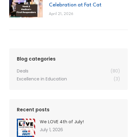
Celebration at Fat Cat
April 21, 2026
Blog categories
Deals
(80)
Excellence in Education
(3)
Recent posts
We LOVE 4th of July!
July 1, 2026