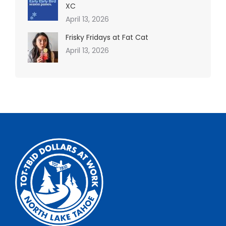
XC
April 13, 2026
Frisky Fridays at Fat Cat
April 13, 2026