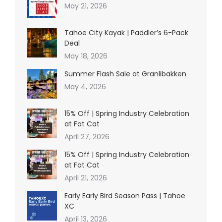
May 21, 2026
Tahoe City Kayak | Paddler’s 6-Pack
Deal
May 18, 2026
Summer Flash Sale at Granlibakken
May 4, 2026
15% Off | Spring Industry Celebration
at Fat Cat
April 27, 2026
15% Off | Spring Industry Celebration
at Fat Cat
April 21, 2026
Early Early Bird Season Pass | Tahoe
XC
April 13, 2026