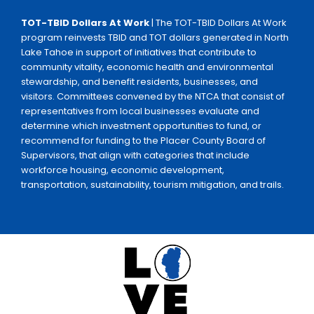
TOT-TBID Dollars At Work
| The TOT-TBID Dollars At Work
program reinvests TBID and TOT dollars generated in North
Lake Tahoe in support of initiatives that contribute to
community vitality, economic health and environmental
stewardship, and benefit residents, businesses, and
visitors. Committees convened by the NTCA that consist of
representatives from local businesses evaluate and
determine which investment opportunities to fund, or
recommend for funding to the Placer County Board of
Supervisors, that align with categories that include
workforce housing, economic development,
transportation, sustainability, tourism mitigation, and trails.