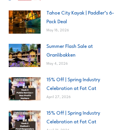
Tahoe City Kayak | Paddler’s 6-
Pack Deal
May 18, 2026
Summer Flash Sale at
Granlibakken
May 4, 2026
15% Off | Spring Industry
Celebration at Fat Cat
April 27, 2026
15% Off | Spring Industry
Celebration at Fat Cat