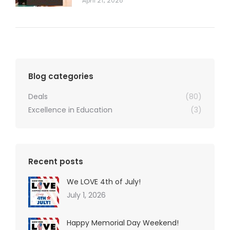
April 21, 2026
Blog categories
Deals
(80)
Excellence in Education
(3)
Recent posts
We LOVE 4th of July!
July 1, 2026
Happy Memorial Day Weekend!