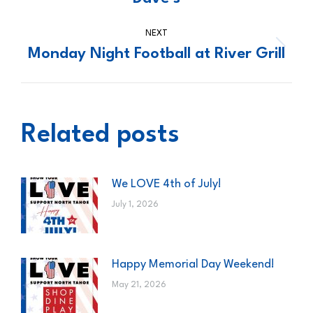
post:
NEXT
Monday Night Football at River Grill
Next
post:
Related posts
We LOVE 4th of July!
July 1, 2026
Happy Memorial Day Weekend!
May 21, 2026