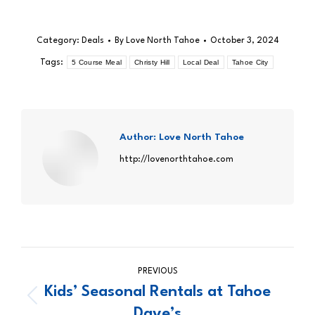
Category:
Deals
By
Love North Tahoe
October 3, 2024
Tags:
5 Course Meal
Christy Hill
Local Deal
Tahoe City
Author:
Love North Tahoe
http://lovenorthtahoe.com
Post
PREVIOUS
navigation
Kids’ Seasonal Rentals at Tahoe
Previous
Dave’s