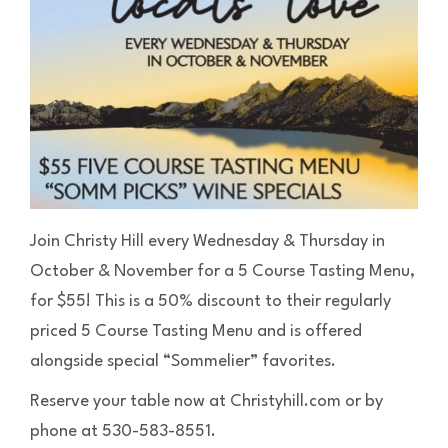
Join Christy Hill every Wednesday & Thursday in
October & November for a 5 Course Tasting Menu,
for $55! This is a 50% discount to their regularly
priced 5 Course Tasting Menu and is offered
alongside special “Sommelier” favorites.
Reserve your table now at Christyhill.com or by
phone at 530-583-8551.