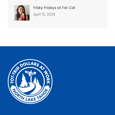
Frisky Fridays at Fat Cat
April 13, 2026