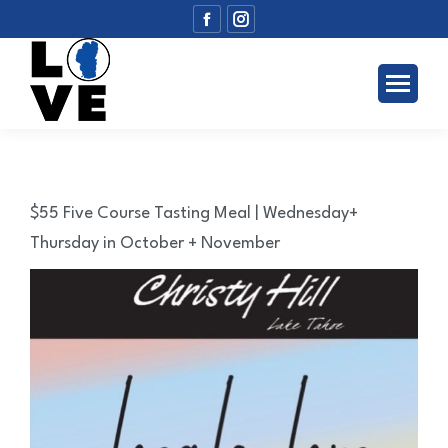
Facebook
Instagram
page
page
opens
opens
in
in
new
new
window
window
$55 Five Course Tasting Meal | Wednesday+
Thursday in October + November